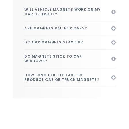
WILL VEHICLE MAGNETS WORK ON MY
CAR OR TRUCK?
ARE MAGNETS BAD FOR CARS?
DO CAR MAGNETS STAY ON?
DO MAGNETS STICK TO CAR
WINDOWS?
HOW LONG DOES IT TAKE TO
PRODUCE CAR OR TRUCK MAGNETS?