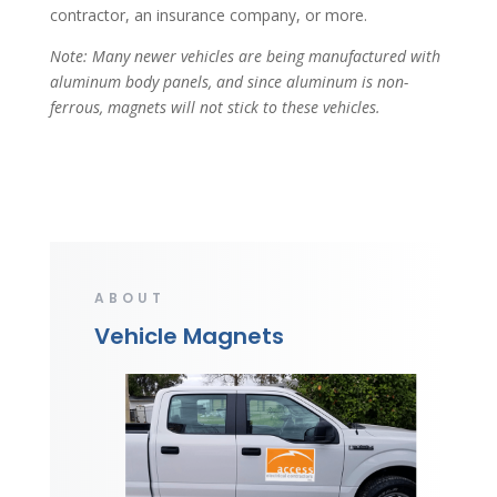
contractor, an insurance company, or more.
Note: Many newer vehicles are being manufactured with
aluminum body panels, and since aluminum is non-
ferrous, magnets will not stick to these vehicles.
ABOUT
Vehicle Magnets