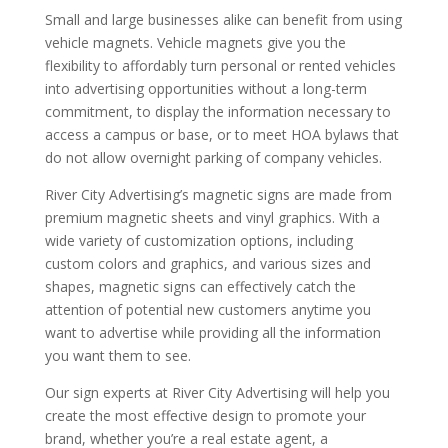
Small and large businesses alike can benefit from using
vehicle magnets. Vehicle magnets give you the
flexibility to affordably turn personal or rented vehicles
into advertising opportunities without a long-term
commitment, to display the information necessary to
access a campus or base, or to meet HOA bylaws that
do not allow overnight parking of company vehicles.
River City Advertising’s magnetic signs are made from
premium magnetic sheets and vinyl graphics. With a
wide variety of customization options, including
custom colors and graphics, and various sizes and
shapes, magnetic signs can effectively catch the
attention of potential new customers anytime you
want to advertise while providing all the information
you want them to see.
Our sign experts at River City Advertising will help you
create the most effective design to promote your
brand, whether you’re a real estate agent, a