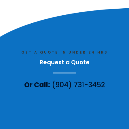
GET A QUOTE IN UNDER 24 HRS
Request a Quote
Or Call:
(904) 731-3452