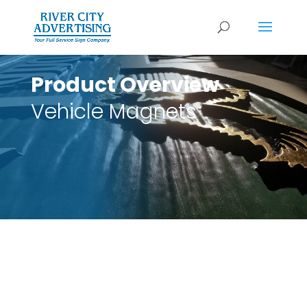
Product Overview
Vehicle Magnets