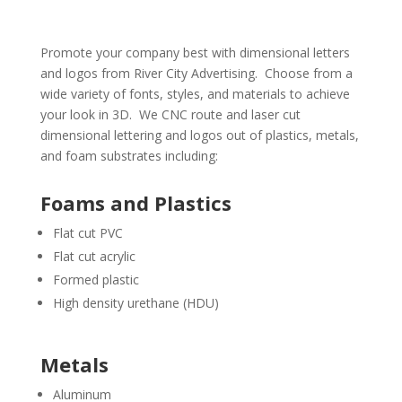
Promote your company best with dimensional letters
and logos from River City Advertising. Choose from a
wide variety of fonts, styles, and materials to achieve
your look in 3D. We CNC route and laser cut
dimensional lettering and logos out of plastics, metals,
and foam substrates including:
Foams and Plastics
Flat cut PVC
Flat cut acrylic
Formed plastic
High density urethane (HDU)
Metals
Aluminum