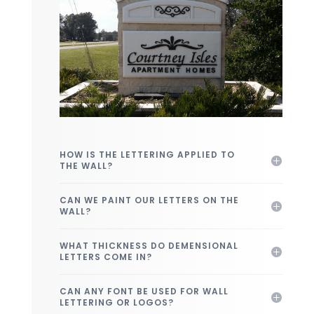
HOW IS THE LETTERING APPLIED TO
THE WALL?
CAN WE PAINT OUR LETTERS ON THE
WALL?
WHAT THICKNESS DO DEMENSIONAL
LETTERS COME IN?
CAN ANY FONT BE USED FOR WALL
LETTERING OR LOGOS?