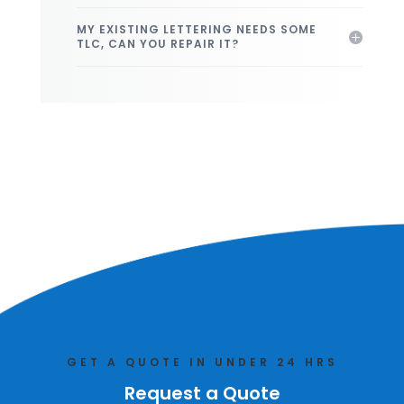
MY EXISTING LETTERING NEEDS SOME
TLC, CAN YOU REPAIR IT?
GET A QUOTE IN UNDER 24 HRS
Request a Quote