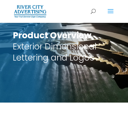
Product Overview
Exterior Dimensional
Lettering and Logos