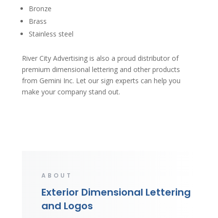
Bronze
Brass
Stainless steel
River City Advertising is also a proud distributor of
premium dimensional lettering and other products
from Gemini Inc. Let our sign experts can help you
make your company stand out.
ABOUT
Exterior Dimensional Lettering
and Logos