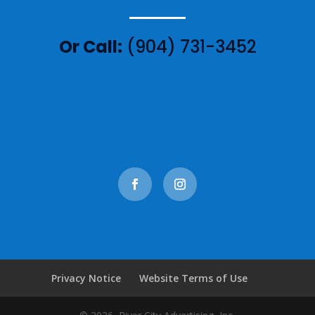
Or Call:
(904) 731-3452
Privacy Notice
Website Terms of Use