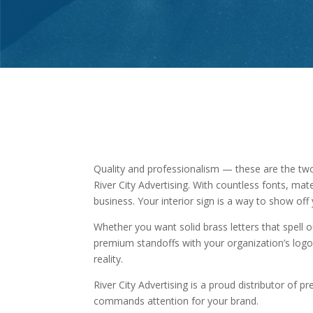
Quality and professionalism — these are the tw
River City Advertising. With countless fonts, mat
business. Your interior sign is a way to show o
Whether you want solid brass letters that spell 
premium standoffs with your organization’s logo
reality.
River City Advertising is a proud distributor of 
commands attention for your brand.