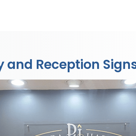
by and Reception Sign