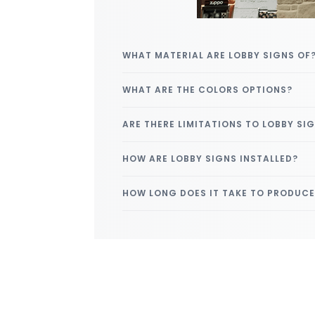
WHAT MATERIAL ARE LOBBY SIGNS OF
WHAT ARE THE COLORS OPTIONS?
ARE THERE LIMITATIONS TO LOBBY SI
HOW ARE LOBBY SIGNS INSTALLED?
HOW LONG DOES IT TAKE TO PRODUC