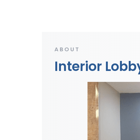
ABOUT
Interior Lob