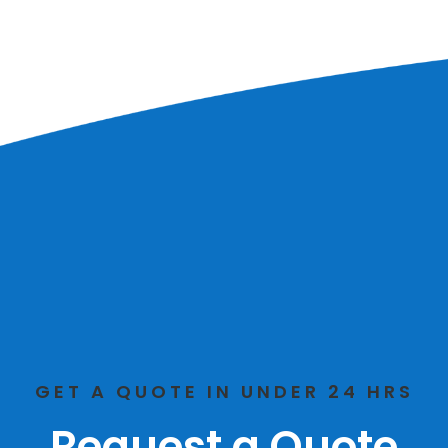
GET A QUOTE IN UNDER 24 HRS
Request a Quote