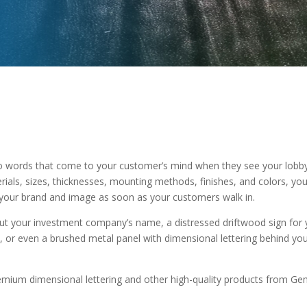
o words that come to your customer’s mind when they see your lobby
erials, sizes, thicknesses, mounting methods, finishes, and colors, yo
ff your brand and image as soon as your customers walk in.
out your investment company’s name, a distressed driftwood sign for yo
, or even a brushed metal panel with dimensional lettering behind yo
premium dimensional lettering and other high-quality products from Gem