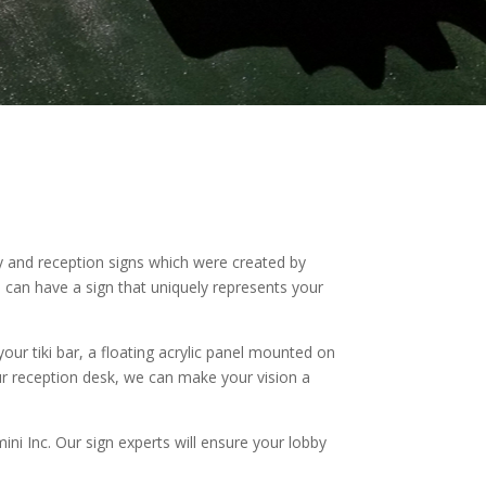
 and reception signs which were created by
u can have a sign that uniquely represents your
ur tiki bar, a floating acrylic panel mounted on
ur reception desk, we can make your vision a
ini Inc. Our sign experts will ensure your lobby