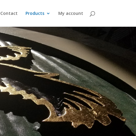
Contact
Products
My account