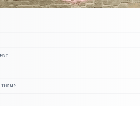
?
GNS?
E THEM?