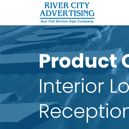
Product 
Interior 
Receptio