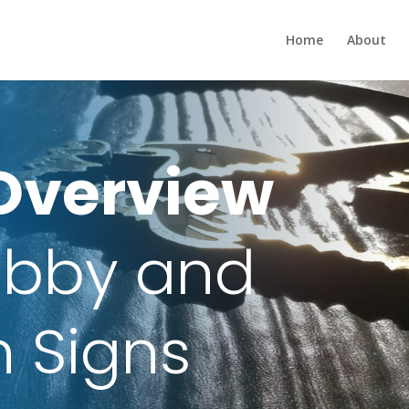
Home
About
Overview
Lobby and
n Signs